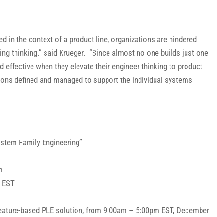
ed in the context of a product line, organizations are hindered
ing thinking.” said Krueger. “Since almost no one builds just one
nd effective when they elevate their engineer thinking to product
ations defined and managed to support the individual systems
ystem Family Engineering”
m
m EST
s Feature-based PLE solution, from 9:00am – 5:00pm EST, December