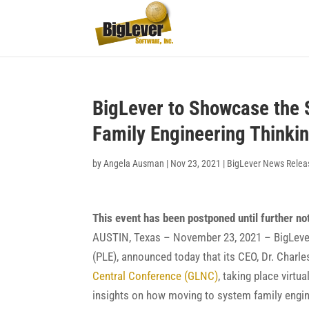
BigLever to Showcase the 
Family Engineering Thinki
by
Angela Ausman
|
Nov 23, 2021
|
BigLever News Relea
This event has been postponed until further no
AUSTIN, Texas – November 23, 2021 – BigLever 
(PLE), announced today that its CEO, Dr. Charles
Central Conference (GLNC)
, taking place virtu
insights on how moving to system family enginee