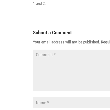
1 and 2.
Submit a Comment
Your email address will not be published.
Requi