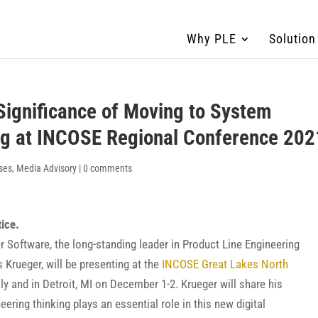
Why PLE
Solution
Significance of Moving to System
ng at INCOSE Regional Conference 202
ses
,
Media Advisory
|
0 comments
tice.
Software, the long-standing leader in Product Line Engineering
 Krueger, will be presenting at the
INCOSE Great Lakes North
ally and in Detroit, MI on December 1-2. Krueger will share his
ring thinking plays an essential role in this new digital