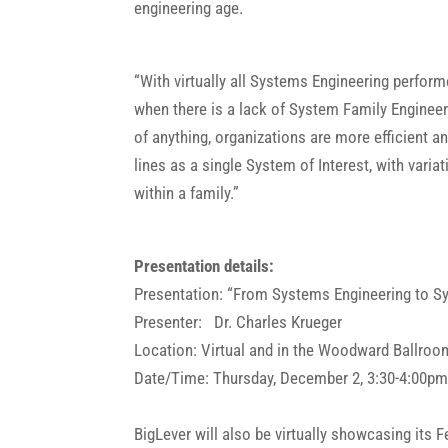
engineering age.
“With virtually all Systems Engineering perform
when there is a lack of System Family Engineer
of anything, organizations are more efficient a
lines as a single System of Interest, with vari
within a family.”
Presentation details:
Presentation: “From Systems Engineering to S
Presenter: Dr. Charles Krueger
Location: Virtual and in the Woodward Ballroo
Date/Time: Thursday, December 2, 3:30-4:00p
BigLever will also be virtually showcasing it