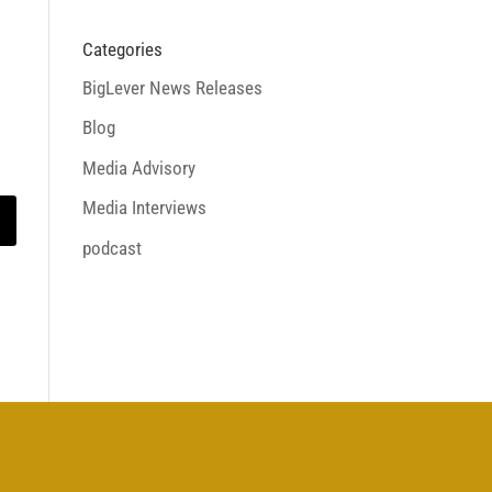
Categories
BigLever News Releases
Blog
Media Advisory
Media Interviews
podcast