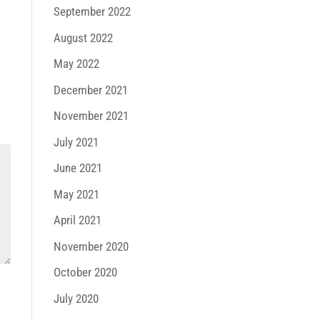
September 2022
August 2022
May 2022
December 2021
November 2021
July 2021
June 2021
May 2021
April 2021
November 2020
October 2020
July 2020