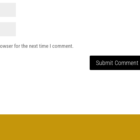
rowser for the next time I comment.