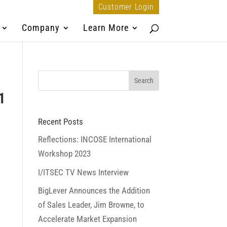
Customer Login
Company
Learn More
1
Recent Posts
Reflections: INCOSE International
Workshop 2023
I/ITSEC TV News Interview
BigLever Announces the Addition
of Sales Leader, Jim Browne, to
Accelerate Market Expansion