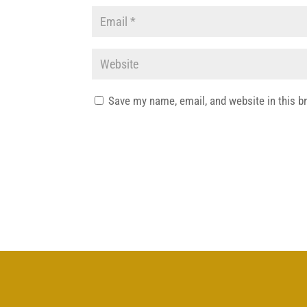
Save my name, email, and website in this b