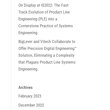
On Display at IS2022: The Fast-
Track Evolution of Product Line
Engineering (PLE) into a
Cornerstone Practice of Systems
Engineering
BigLever and Vitech Collaborate to
Offer Precision Digital Engineering™
Solution, Eliminating a Complexity
that Plagues Product Line Systems
Engineering
Archives
February 2023
December 2022