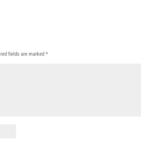
red fields are marked
*