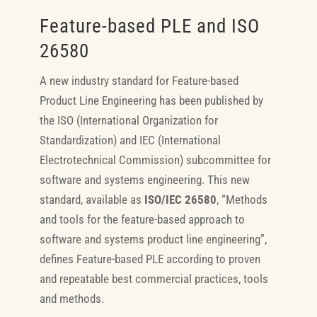
Feature-based PLE and ISO
26580
A new industry standard for Feature-based
Product Line Engineering has been published by
the ISO (International Organization for
Standardization) and IEC (International
Electrotechnical Commission) subcommittee for
software and systems engineering. This new
standard, available as
ISO/IEC 26580
, “Methods
and tools for the feature-based approach to
software and systems product line engineering”,
defines Feature-based PLE according to proven
and repeatable best commercial practices, tools
and methods.