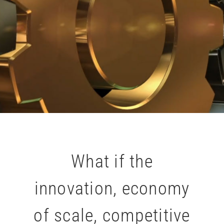
What if the
innovation, economy
of scale, competitive