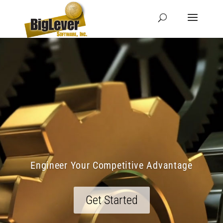
Engineer Your Competitive Advantage
Get Started