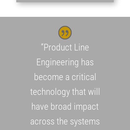
“Product Line
Engineering has
become a critical
technology that will
have broad impact
across the systems