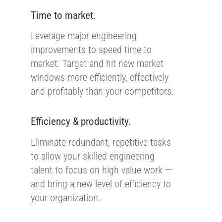
Time to market.
Leverage major engineering
improvements to speed time to
market. Target and hit new market
windows more efficiently, effectively
and profitably than your competitors.
Efficiency & productivity.
Eliminate redundant, repetitive tasks
to allow your skilled engineering
talent to focus on high value work —
and bring a new level of efficiency to
your organization.