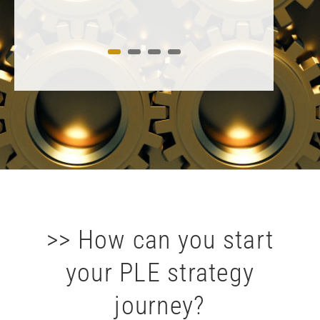
>> How can you start
your PLE strategy
journey?