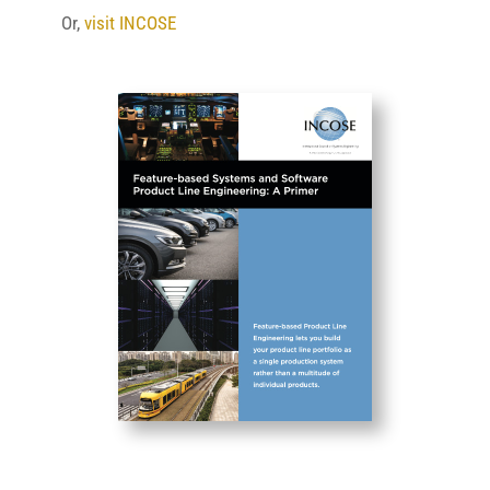
Or,
visit INCOSE