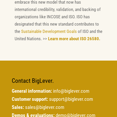
embrace this new model that now has
international credibility, validation, and backing of
organizations like INCOSE and ISO. ISO has
designated that this new standard contributes to
the
Sustainable Development Goals
of ISO and the
United Nations. >>
Learn more about ISO 26580.
Contact BigLever.
General information:
info@biglever.com
Customer support:
support@biglever.com
Sales:
sales@biglever.com
Demos & evaluations:
demo@biglever.com