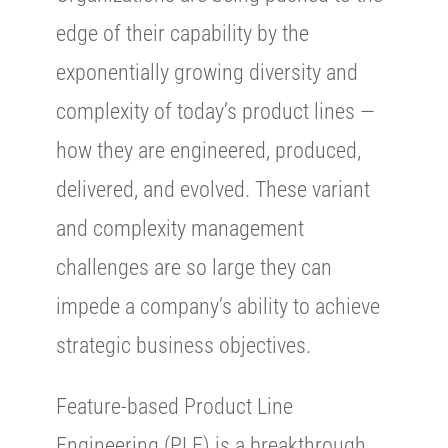
edge of their capability by the
exponentially growing diversity and
complexity of today’s product lines —
how they are engineered, produced,
delivered, and evolved. These variant
and complexity management
challenges are so large they can
impede a company’s ability to achieve
strategic business objectives.
Feature-based Product Line
Engineering (PLE) is a breakthrough