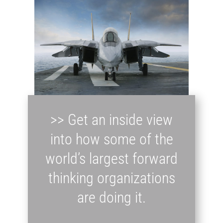
>> Get an inside view
into how some of the
world’s largest forward
thinking organizations
are doing it.