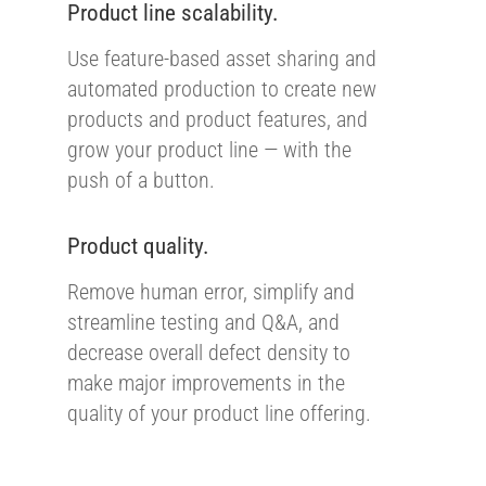
Product line scalability.
Use feature-based asset sharing and
automated production to create new
products and product features, and
grow your product line — with the
push of a button.
Product quality.
Remove human error, simplify and
streamline testing and Q&A, and
decrease overall defect density to
make major improvements in the
quality of your product line offering.