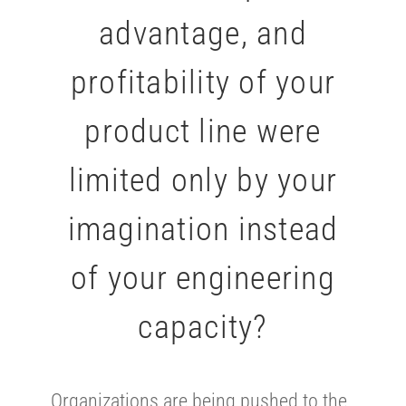
advantage, and
profitability of your
product line were
limited only by your
imagination instead
of your engineering
capacity?
Organizations are being pushed to the