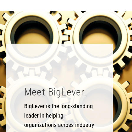
Meet BigLever.
BigLever is the long-standing
leader in helping
organizations across industry