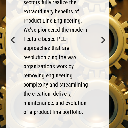
sectors fully realize the
extraordinary benefits of
Product Line Engineering.
We’ve pioneered the modern
Feature-based PLE
approaches that are
revolutionizing the way
organizations work by
removing engineering
complexity and streamlining
the creation, delivery,
maintenance, and evolution
of a product line portfolio.