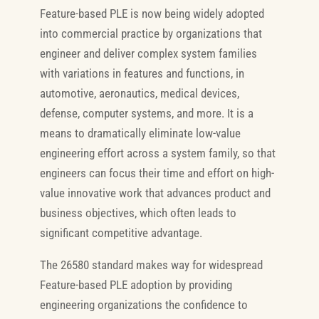
Feature-based PLE is now being widely adopted
into commercial practice by organizations that
engineer and deliver complex system families
with variations in features and functions, in
automotive, aeronautics, medical devices,
defense, computer systems, and more. It is a
means to dramatically eliminate low-value
engineering effort across a system family, so that
engineers can focus their time and effort on high-
value innovative work that advances product and
business objectives, which often leads to
significant competitive advantage.
The 26580 standard makes way for widespread
Feature-based PLE adoption by providing
engineering organizations the confidence to