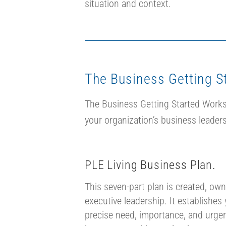
situation and context.
The Business Getting S
The Business Getting Started Worksh
your organization’s business leaders
PLE Living Business Plan.
This seven-part plan is created, own
executive leadership. It establishes 
precise need, importance, and urgen