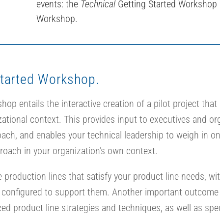
events: the
Technical
Getting Started Workshop
Workshop.
Started Workshop.
p entails the interactive creation of a pilot project that 
ational context. This provides input to executives and or
proach, and enables your technical leadership to weigh in 
roach in your organization’s own context.
production lines that satisfy your product line needs, w
s configured to support them. Another important outcome
ced product line strategies and techniques, as well as spe