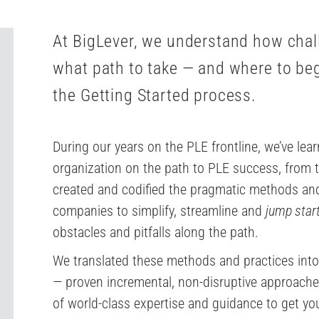
At BigLever, we understand how chall
what path to take — and where to be
the Getting Started process.
During our years on the PLE frontline, we’ve lea
organization on the path to PLE success, from th
created and codified the pragmatic methods and
companies to simplify, streamline and
jump star
obstacles and pitfalls along the path.
We translated these methods and practices into
— proven incremental, non-disruptive approache
of world-class expertise and guidance to get you