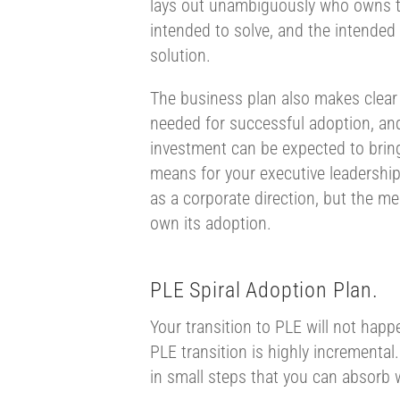
lays out unambiguously who owns t
intended to solve, and the intended
solution.
The business plan also makes clear
needed for successful adoption, and
investment can be expected to bring
means for your executive leadership
as a corporate direction, but the me
own its adoption.
PLE Spiral Adoption Plan.
Your transition to PLE will not happ
PLE transition is highly incremental
in small steps that you can absorb 