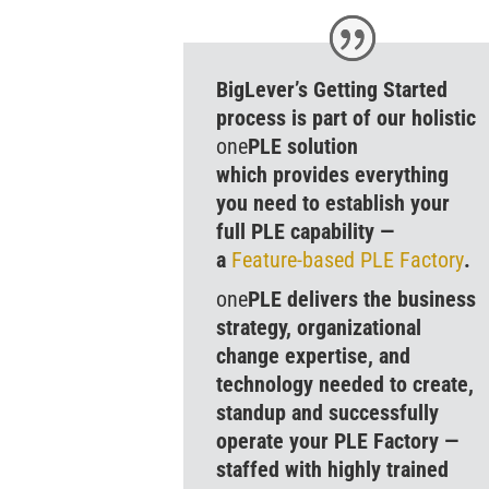
BigLever’s Getting Started
process is part of our holistic
one
PLE solution
which provides everything
you need to establish your
full PLE capability —
a
Feature-based
PLE
Factory
.
one
PLE delivers the business
strategy, organizational
change expertise, and
technology needed to create,
standup and successfully
operate your PLE Factory —
staffed with highly trained