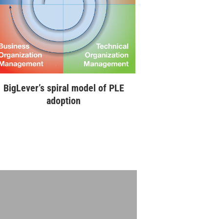
BigLever’s spiral model of PLE
adoption