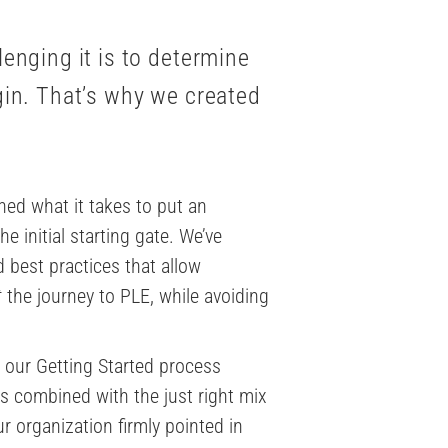
enging it is to determine
gin. That’s why we created
rned what it takes to put an
e initial starting gate. We’ve
 best practices that allow
t
the journey to PLE, while avoiding
 our Getting Started process
s combined with the just right mix
r organization firmly pointed in