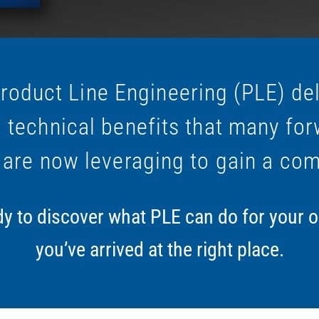
roduct Line Engineering (PLE) de
 technical benefits that many for
 are now leveraging to gain a com
ady to discover what PLE can do for your 
you’ve arrived at the right place.