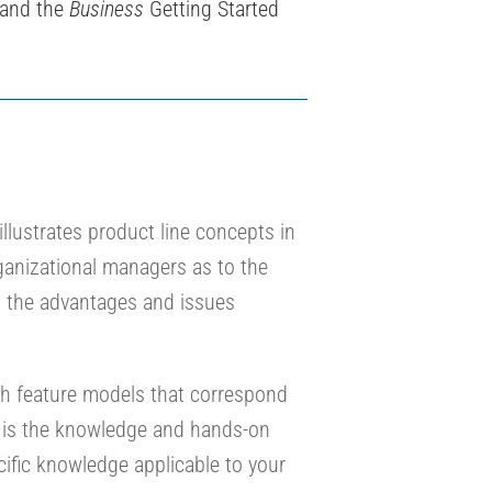
 and the
Business
Getting Started
illustrates product line concepts in
ganizational managers as to the
on the advantages and issues
ith feature models that correspond
 is the knowledge and hands-on
cific knowledge applicable to your