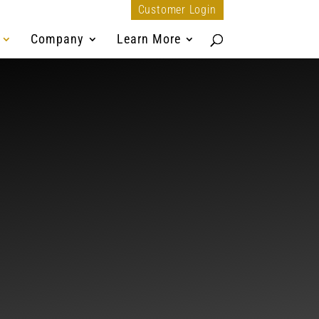
Customer Login
Company
Learn More