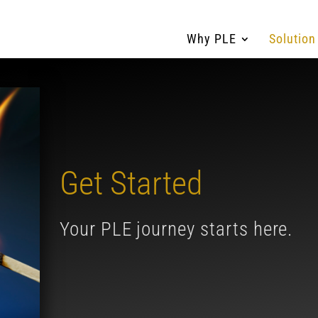
Why PLE
Solution
Get Started
Your PLE journey starts here.