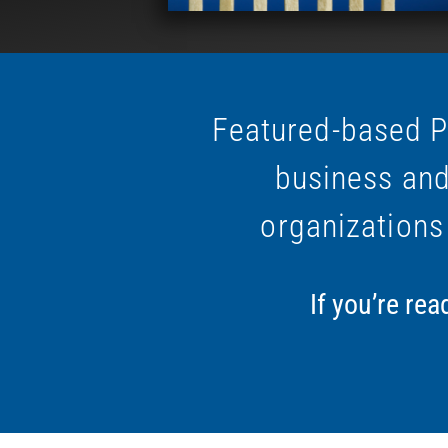
Featured-based P
business and
organizations
If you’re re