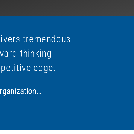
livers tremendous
ward thinking
petitive edge.
organization…