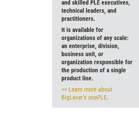
and skilled PLE executives,
technical leaders, and
practitioners.
It is available for
organizations of any scale:
an enterprise, division,
business unit, or
organization responsible for
the production of a single
product line.
>> Learn more about
BigLever’s onePLE
.