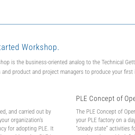
tarted Workshop.
op is the business-oriented analog to the Technical Gett
 and product and project managers to produce your first i
PLE Concept of Ope
ed, and carried out by
The PLE Concept of Opera
your organization’s
your PLE factory on a day
cy for adopting PLE. It
“steady state” activities 