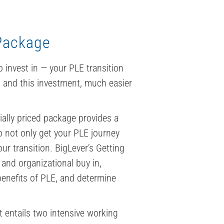
 Package
 invest in — your PLE transition
, and this investment, much easier
ially priced package provides a
to not only get your PLE journey
ur transition. BigLever’s Getting
 and organizational buy in,
benefits of PLE, and determine
 entails two intensive working