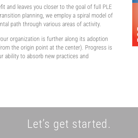
it and leaves you closer to the goal of full PLE
 transition planning, we employ a spiral model of
tal path through various areas of activity.
our organization is further along its adoption
om the origin point at the center). Progress is
r ability to absorb new practices and
Let’s get started.