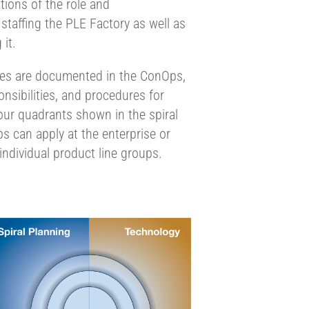
itions of the role and
 staffing the PLE Factory as well as
 it.
ies are documented in the ConOps,
onsibilities, and procedures for
 four quadrants shown in the spiral
 can apply at the enterprise or
 individual product line groups.