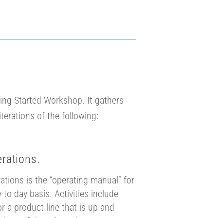
ing Started Workshop. It gathers
terations of the following:
rations.
tions is the “operating manual” for
-to-day basis. Activities include
for a product line that is up and