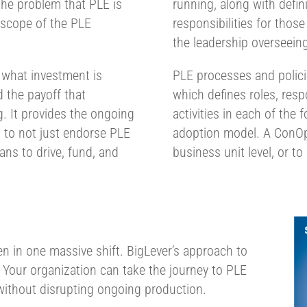
he problem that PLE is
running, along with defin
 scope of the PLE
responsibilities for those
the leadership overseeing
 what investment is
PLE processes and polic
 the payoff that
which defines roles, resp
. It provides the ongoing
activities in each of the
 to not just endorse PLE
adoption model. A ConOps
ans to drive, fund, and
business unit level, or to
en in one massive shift. BigLever’s approach to
. Your organization can take the journey to PLE
without disrupting ongoing production.