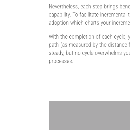
Nevertheless, each step brings benef
capability. To facilitate incremental
adoption which charts your incremen
With the completion of each cycle, y
path (as measured by the distance fr
steady, but no cycle overwhelms you
processes.