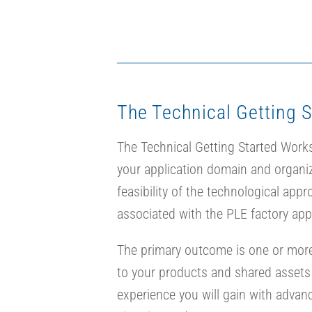
The Technical Getting 
The Technical Getting Started Worksho
your application domain and organiz
feasibility of the technological ap
associated with the PLE factory app
The primary outcome is one or more 
to your products and shared asset
experience you will gain with advan