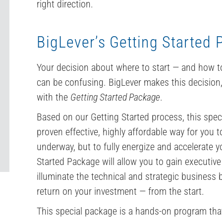
right direction.
BigLever’s Getting Started
Your decision about where to start — and how to
can be confusing. BigLever makes this decision
with the
Getting Started Package
.
Based on our Getting Started process, this spec
proven effective, highly affordable way for you 
underway, but to fully energize and accelerate yo
Started Package will allow you to gain executive
illuminate the technical and strategic business 
return on your investment — from the start.
This special package is a hands-on program that