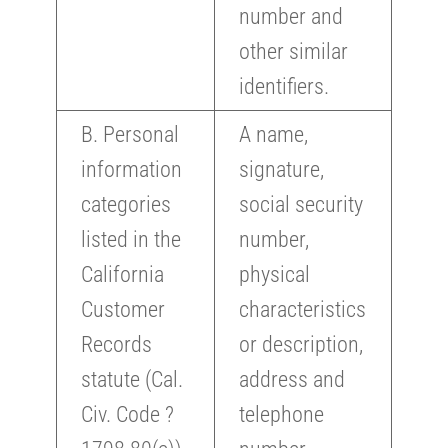
number and
other similar
identifiers.
B. Personal
A name,
information
signature,
categories
social security
listed in the
number,
California
physical
Customer
characteristics
Records
or description,
statute (Cal.
address and
Civ. Code ?
telephone