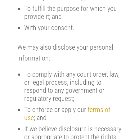
To fulfill the purpose for which you
provide it; and
With your consent.
We may also disclose your personal
information:
To comply with any court order, law,
or legal process, including to
respond to any government or
regulatory request;
To enforce or apply our
terms of
use
; and
If we believe disclosure is necessary
or appropriate to protect the rights,