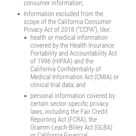
consumer information;
Information excluded from the
scope of the California Consumer
Privacy Act of 2018 (“CCPA”), like:
health or medical information
covered by the Health Insurance
Portability and Accountability Act
of 1996 (HIPAA) and the
California Confidentiality of
Medical Information Act (CMIA) or
clinical trial data; and
personal information covered by
certain sector-specific privacy
laws, including the Fair Credit
Reporting Act (FCRA), the
Gramm-Leach-Bliley Act (GLBA)
or California Financial