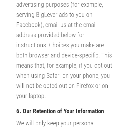
advertising purposes (for example,
serving BigLever ads to you on
Facebook), email us at the email
address provided below for
instructions. Choices you make are
both browser and device-specific. This
means that, for example, if you opt out
when using Safari on your phone, you
will not be opted out on Firefox or on
your laptop.
6. Our Retention of Your Information
We will only keep your personal