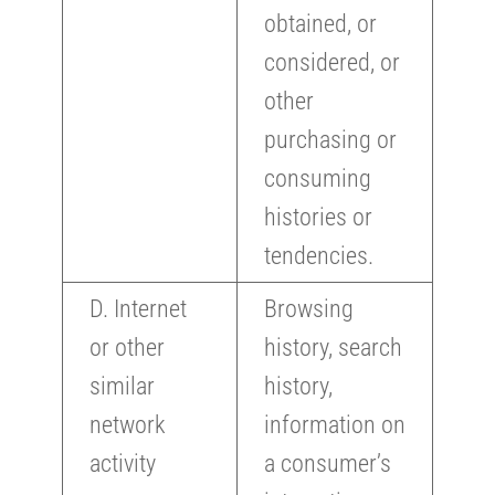
obtained, or
considered, or
other
purchasing or
consuming
histories or
tendencies.
D. Internet
Browsing
or other
history, search
similar
history,
network
information on
activity
a consumer’s