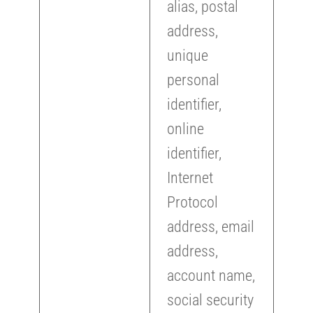
alias, postal
address,
unique
personal
identifier,
online
identifier,
Internet
Protocol
address, email
address,
account name,
social security