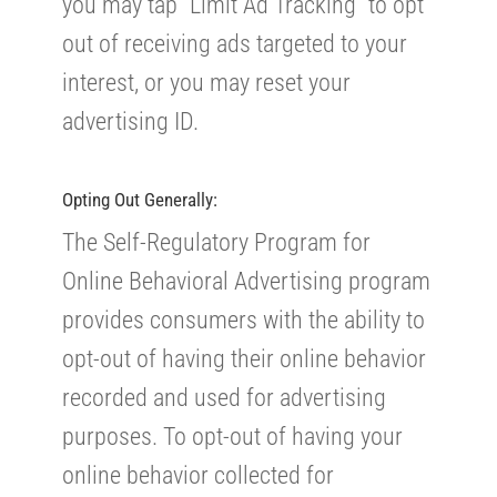
you may tap “Limit Ad Tracking” to opt
out of receiving ads targeted to your
interest, or you may reset your
advertising ID.
Opting Out Generally:
The Self-Regulatory Program for
Online Behavioral Advertising program
provides consumers with the ability to
opt-out of having their online behavior
recorded and used for advertising
purposes. To opt-out of having your
online behavior collected for