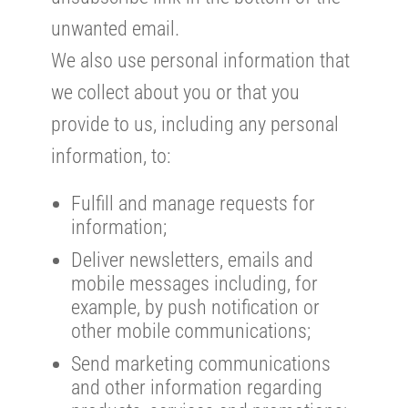
unwanted email.
We also use personal information that
we collect about you or that you
provide to us, including any personal
information, to:
Fulfill and manage requests for
information;
Deliver newsletters, emails and
mobile messages including, for
example, by push notification or
other mobile communications;
Send marketing communications
and other information regarding