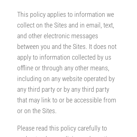
This policy applies to information we
collect on the Sites and in email, text,
and other electronic messages
between you and the Sites. It does not
apply to information collected by us
offline or through any other means,
including on any website operated by
any third party or by any third party
that may link to or be accessible from
or on the Sites.
Please read this policy carefully to