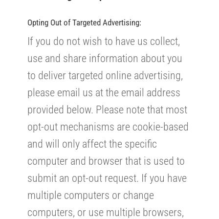
Opting Out of Targeted Advertising:
If you do not wish to have us collect,
use and share information about you
to deliver targeted online advertising,
please email us at the email address
provided below. Please note that most
opt-out mechanisms are cookie-based
and will only affect the specific
computer and browser that is used to
submit an opt-out request. If you have
multiple computers or change
computers, or use multiple browsers,