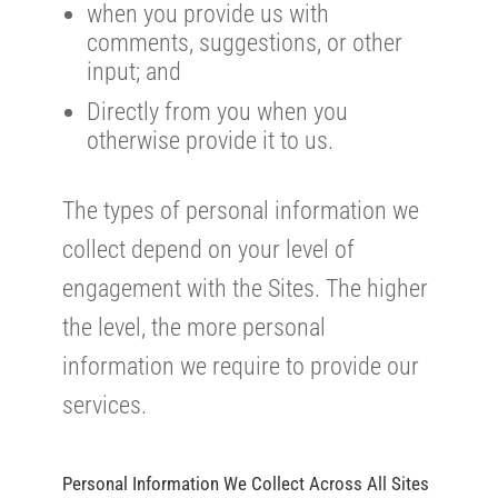
when you provide us with
comments, suggestions, or other
input; and
Directly from you when you
otherwise provide it to us.
The types of personal information we
collect depend on your level of
engagement with the Sites. The higher
the level, the more personal
information we require to provide our
services.
Personal Information We Collect Across All Sites