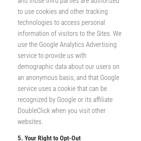
and those third parties are authorized
to use cookies and other tracking
technologies to access personal
information of visitors to the Sites. We
use the Google Analytics Advertising
service to provide us with
demographic data about our users on
an anonymous basis, and that Google
service uses a cookie that can be
recognized by Google or its affiliate
DoubleClick when you visit other
websites.
5. Your Right to Opt-Out