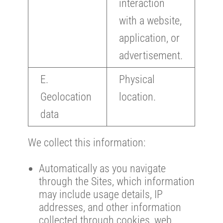
interaction
with a website,
application, or
advertisement.
E.
Physical
Geolocation
location.
data
We collect this information:
Automatically as you navigate
through the Sites, which information
may include usage details, IP
addresses, and other information
collected through cookies, web