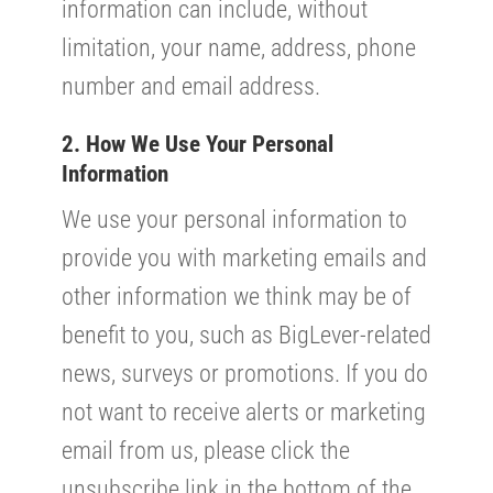
information can include, without
limitation, your name, address, phone
number and email address.
2. How We Use Your Personal
Information
We use your personal information to
provide you with marketing emails and
other information we think may be of
benefit to you, such as BigLever-related
news, surveys or promotions. If you do
not want to receive alerts or marketing
email from us, please click the
unsubscribe link in the bottom of the