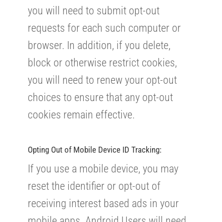
you will need to submit opt-out
requests for each such computer or
browser. In addition, if you delete,
block or otherwise restrict cookies,
you will need to renew your opt-out
choices to ensure that any opt-out
cookies remain effective.
Opting Out of Mobile Device ID Tracking:
If you use a mobile device, you may
reset the identifier or opt-out of
receiving interest based ads in your
mobile apps. Android Users will need