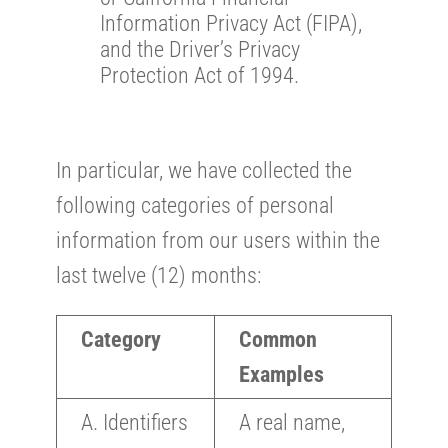
Information Privacy Act (FIPA),
and the Driver’s Privacy
Protection Act of 1994.
In particular, we have collected the
following categories of personal
information from our users within the
last twelve (12) months:
Category
Common
Examples
A. Identifiers
A real name,