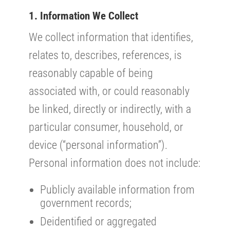
1. Information We Collect
We collect information that identifies,
relates to, describes, references, is
reasonably capable of being
associated with, or could reasonably
be linked, directly or indirectly, with a
particular consumer, household, or
device (“personal information”).
Personal information does not include:
Publicly available information from
government records;
Deidentified or aggregated