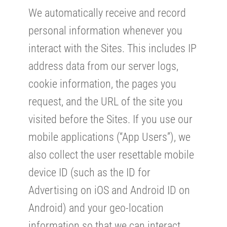
We automatically receive and record
personal information whenever you
interact with the Sites. This includes IP
address data from our server logs,
cookie information, the pages you
request, and the URL of the site you
visited before the Sites. If you use our
mobile applications (“App Users”), we
also collect the user resettable mobile
device ID (such as the ID for
Advertising on iOS and Android ID on
Android) and your geo-location
information so that we can interact