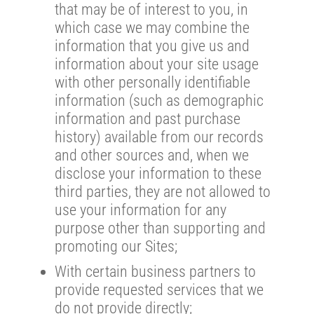
that may be of interest to you, in
which case we may combine the
information that you give us and
information about your site usage
with other personally identifiable
information (such as demographic
information and past purchase
history) available from our records
and other sources and, when we
disclose your information to these
third parties, they are not allowed to
use your information for any
purpose other than supporting and
promoting our Sites;
With certain business partners to
provide requested services that we
do not provide directly;