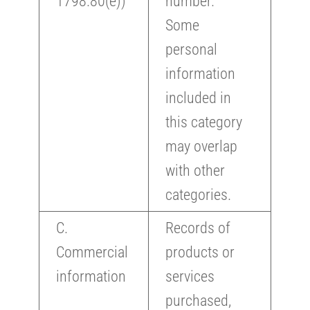
1798.80(e))
number.
Some
personal
information
included in
this category
may overlap
with other
categories.
C.
Records of
Commercial
products or
information
services
purchased,