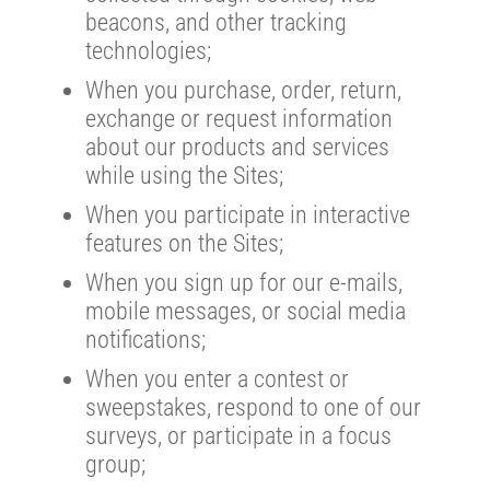
beacons, and other tracking
technologies;
When you purchase, order, return,
exchange or request information
about our products and services
while using the Sites;
When you participate in interactive
features on the Sites;
When you sign up for our e-mails,
mobile messages, or social media
notifications;
When you enter a contest or
sweepstakes, respond to one of our
surveys, or participate in a focus
group;