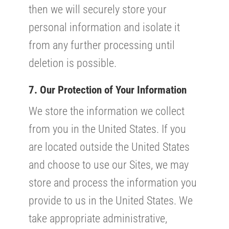
then we will securely store your
personal information and isolate it
from any further processing until
deletion is possible.
7. Our Protection of Your Information
We store the information we collect
from you in the United States. If you
are located outside the United States
and choose to use our Sites, we may
store and process the information you
provide to us in the United States. We
take appropriate administrative,