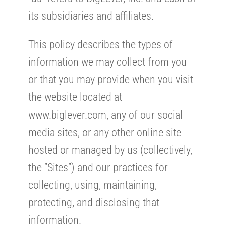
its subsidiaries and affiliates.
This policy describes the types of
information we may collect from you
or that you may provide when you visit
the website located at
www.biglever.com, any of our social
media sites, or any other online site
hosted or managed by us (collectively,
the “Sites”) and our practices for
collecting, using, maintaining,
protecting, and disclosing that
information.