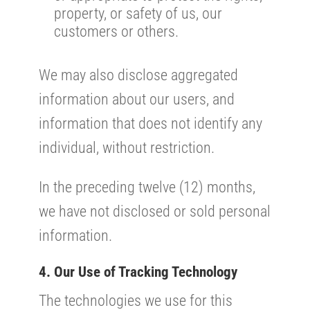
property, or safety of us, our
customers or others.
We may also disclose aggregated
information about our users, and
information that does not identify any
individual, without restriction.
In the preceding twelve (12) months,
we have not disclosed or sold personal
information.
4. Our Use of Tracking Technology
The technologies we use for this