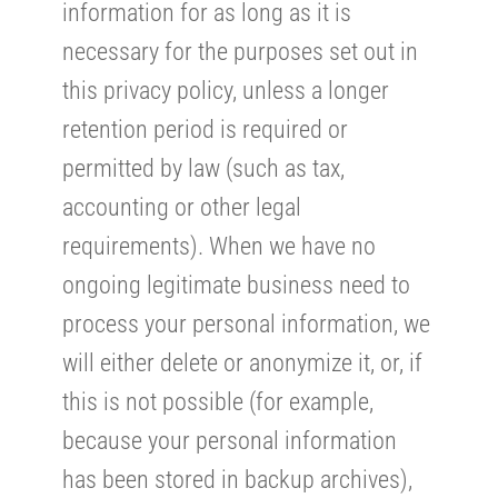
information for as long as it is
necessary for the purposes set out in
this privacy policy, unless a longer
retention period is required or
permitted by law (such as tax,
accounting or other legal
requirements). When we have no
ongoing legitimate business need to
process your personal information, we
will either delete or anonymize it, or, if
this is not possible (for example,
because your personal information
has been stored in backup archives),