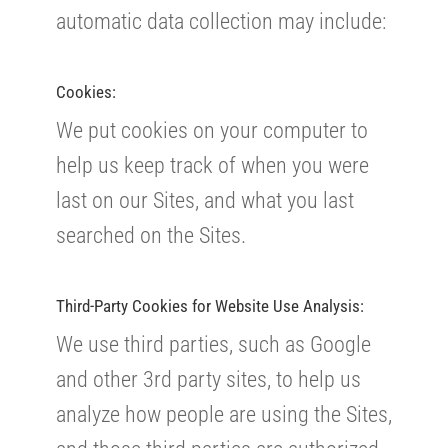
automatic data collection may include:
Cookies:
We put cookies on your computer to
help us keep track of when you were
last on our Sites, and what you last
searched on the Sites.
Third-Party Cookies for Website Use Analysis:
We use third parties, such as Google
and other 3rd party sites, to help us
analyze how people are using the Sites,