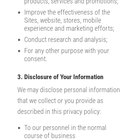
products, services and promotions;
Improve the effectiveness of the
Sites, website, stores, mobile
experience and marketing efforts;
Conduct research and analysis;
For any other purpose with your
consent.
3. Disclosure of Your Information
We may disclose personal information
that we collect or you provide as
described in this privacy policy:
To our personnel in the normal
course of business