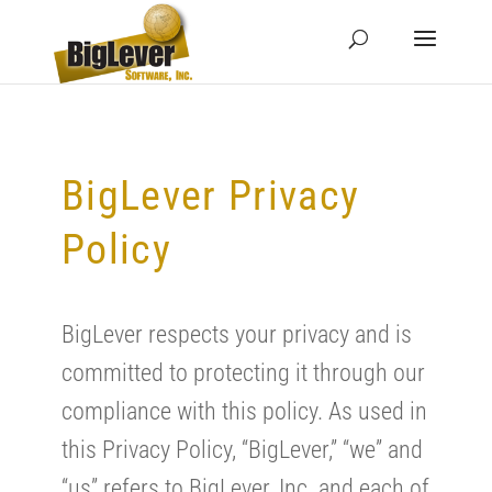
BigLever Privacy
Policy
BigLever respects your privacy and is
committed to protecting it through our
compliance with this policy. As used in
this Privacy Policy, “BigLever,” “we” and
“us” refers to BigLever, Inc. and each of