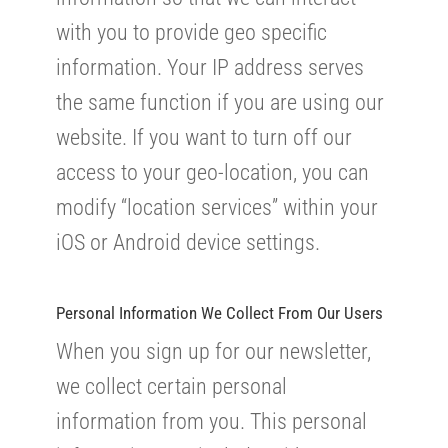
with you to provide geo specific
information. Your IP address serves
the same function if you are using our
website. If you want to turn off our
access to your geo-location, you can
modify “location services” within your
iOS or Android device settings.
Personal Information We Collect From Our Users
When you sign up for our newsletter,
we collect certain personal
information from you. This personal