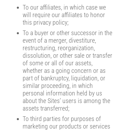
To our affiliates, in which case we
will require our affiliates to honor
this privacy policy;
To a buyer or other successor in the
event of a merger, divestiture,
restructuring, reorganization,
dissolution, or other sale or transfer
of some or all of our assets,
whether as a going concern or as
part of bankruptcy, liquidation, or
similar proceeding, in which
personal information held by us
about the Sites’ users is among the
assets transferred;
To third parties for purposes of
marketing our products or services