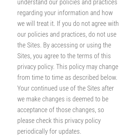
understand our policies and practices
regarding your information and how
we will treat it. If you do not agree with
our policies and practices, do not use
the Sites. By accessing or using the
Sites, you agree to the terms of this
privacy policy. This policy may change
from time to time as described below.
Your continued use of the Sites after
we make changes is deemed to be
acceptance of those changes, so
please check this privacy policy
periodically for updates.