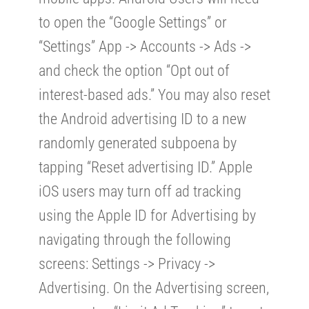
to open the “Google Settings” or
“Settings” App -> Accounts -> Ads ->
and check the option “Opt out of
interest-based ads.” You may also reset
the Android advertising ID to a new
randomly generated subpoena by
tapping “Reset advertising ID.” Apple
iOS users may turn off ad tracking
using the Apple ID for Advertising by
navigating through the following
screens: Settings -> Privacy ->
Advertising. On the Advertising screen,