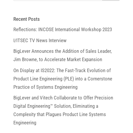
Recent Posts
Reflections: INCOSE International Workshop 2023
I/ITSEC TV News Interview
BigLever Announces the Addition of Sales Leader,
Jim Browne, to Accelerate Market Expansion
On Display at IS2022: The Fast-Track Evolution of
Product Line Engineering (PLE) into a Cornerstone
Practice of Systems Engineering
BigLever and Vitech Collaborate to Offer Precision
Digital Engineering™ Solution, Eliminating a
Complexity that Plagues Product Line Systems
Engineering