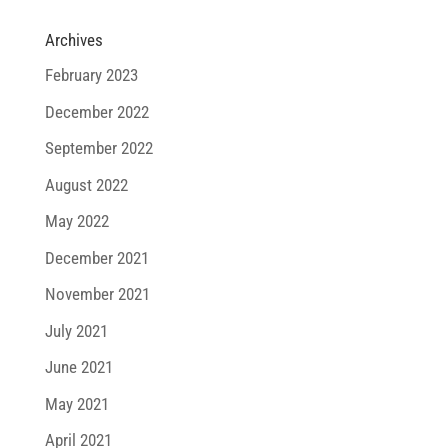
Archives
February 2023
December 2022
September 2022
August 2022
May 2022
December 2021
November 2021
July 2021
June 2021
May 2021
April 2021