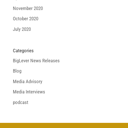
November 2020
October 2020
July 2020
Categories
BigLever News Releases
Blog
Media Advisory
Media Interviews
podcast