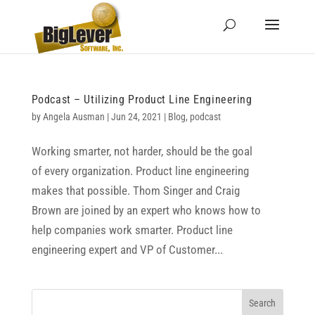
Podcast – Utilizing Product Line Engineering
by
Angela Ausman
|
Jun 24, 2021
|
Blog
,
podcast
Working smarter, not harder, should be the goal
of every organization. Product line engineering
makes that possible. Thom Singer and Craig
Brown are joined by an expert who knows how to
help companies work smarter. Product line
engineering expert and VP of Customer...