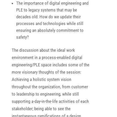
The importance of digital engineering and
PLE to legacy systems that may be
decades old: How do we update their
processes and technologies while still
ensuring an absolutely commitment to
safety?
The discussion about the ideal work
environment in a process-enabled digital
engineering/PLE space includes some of the
more visionary thoughts of the session:
Achieving a holistic system vision
throughout the organization, from customer
to leadership to engineering, while still
supporting a-day-in-the-life activities of each
stakeholder; being able to see the
instantaneous ramifications of a design