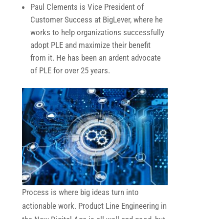
Paul Clements is Vice President of
Customer Success at BigLever, where he
works to help organizations successfully
adopt PLE and maximize their benefit
from it. He has been an ardent advocate
of PLE for over 25 years.
Process is where big ideas turn into
actionable work. Product Line Engineering in