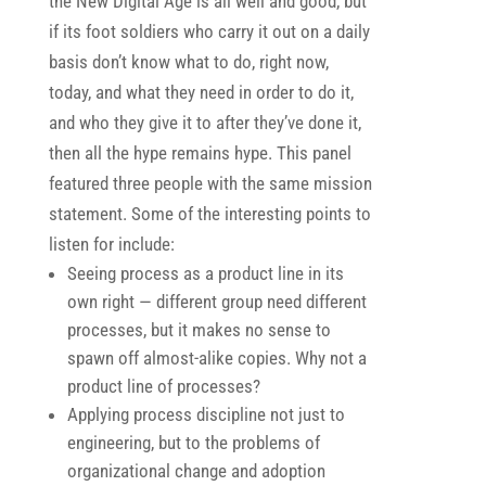
the New Digital Age is all well and good, but
if its foot soldiers who carry it out on a daily
basis don’t know what to do, right now,
today, and what they need in order to do it,
and who they give it to after they’ve done it,
then all the hype remains hype. This panel
featured three people with the same mission
statement. Some of the interesting points to
listen for include:
Seeing process as a product line in its
own right — different group need different
processes, but it makes no sense to
spawn off almost-alike copies. Why not a
product line of processes?
Applying process discipline not just to
engineering, but to the problems of
organizational change and adoption