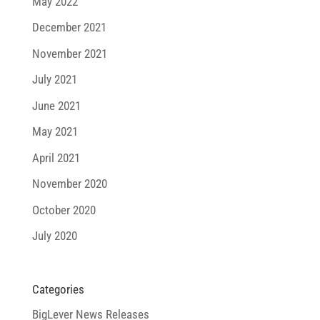
May 2022
December 2021
November 2021
July 2021
June 2021
May 2021
April 2021
November 2020
October 2020
July 2020
Categories
BigLever News Releases