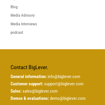
Blog
Media Advisory
Media Interviews
podcast
Contact BigLever.
General information:
info@biglever.com
Customer support:
support@biglever.com
Sales:
sales@biglever.com
Demos & evaluations:
demo@biglever.com