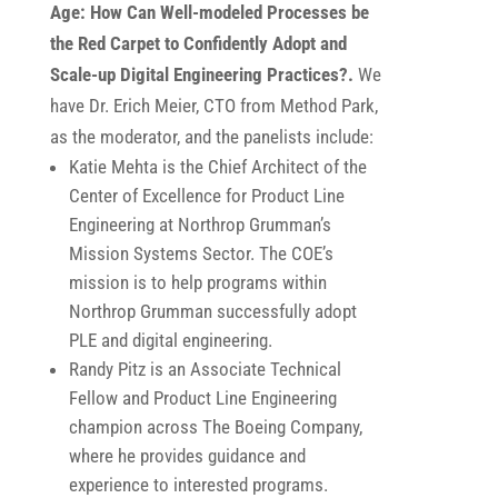
Age: How Can Well-modeled Processes be
the Red Carpet to Confidently Adopt and
Scale-up Digital Engineering Practices?.
We
have Dr. Erich Meier, CTO from Method Park,
as the moderator, and the panelists include:
Katie Mehta is the Chief Architect of the
Center of Excellence for Product Line
Engineering at Northrop Grumman’s
Mission Systems Sector. The COE’s
mission is to help programs within
Northrop Grumman successfully adopt
PLE and digital engineering.
Randy Pitz is an Associate Technical
Fellow and Product Line Engineering
champion across The Boeing Company,
where he provides guidance and
experience to interested programs.