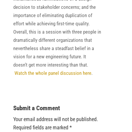
decision to stakeholder concerns; and the
importance of eliminating duplication of
effort while achieving first-time quality.
Overall, this is a session with three people in
dramatically different organizations that
nevertheless share a steadfast belief in a
vision for a new engineering future. It
doesn’t get more interesting than that.
Watch the whole panel discussion here
.
Submit a Comment
Your email address will not be published.
Required fields are marked
*