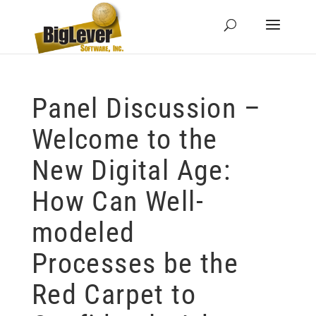
Panel Discussion –
Welcome to the
New Digital Age:
How Can Well-
modeled
Processes be the
Red Carpet to