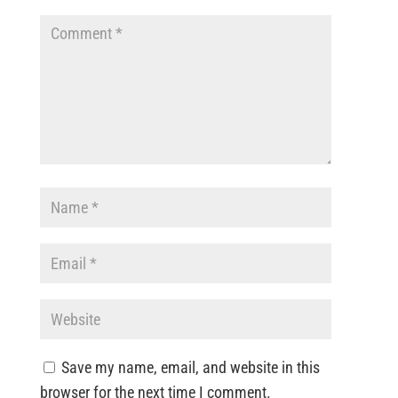
Save my name, email, and website in this
browser for the next time I comment.