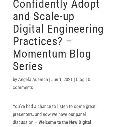
Confidently Adopt
and Scale-up
Digital Engineering
Practices? –
Momentum Blog
Series
by
Angela Ausman
|
Jun 1, 2021
|
Blog
|
0
comments
You’ve had a chance to listen to some great
presenters, and now we have our panel
discussion –
Welcome to the New Digital