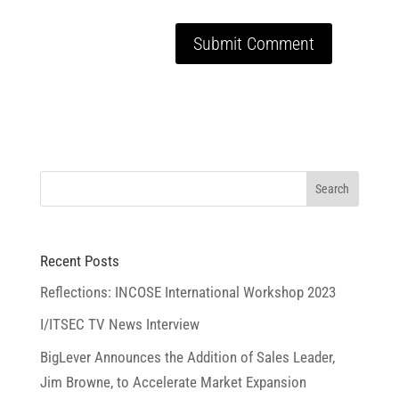
Recent Posts
Reflections: INCOSE International Workshop 2023
I/ITSEC TV News Interview
BigLever Announces the Addition of Sales Leader,
Jim Browne, to Accelerate Market Expansion