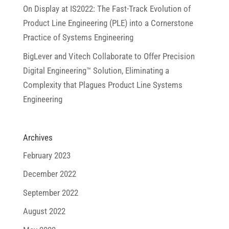
On Display at IS2022: The Fast-Track Evolution of
Product Line Engineering (PLE) into a Cornerstone
Practice of Systems Engineering
BigLever and Vitech Collaborate to Offer Precision
Digital Engineering™ Solution, Eliminating a
Complexity that Plagues Product Line Systems
Engineering
Archives
February 2023
December 2022
September 2022
August 2022