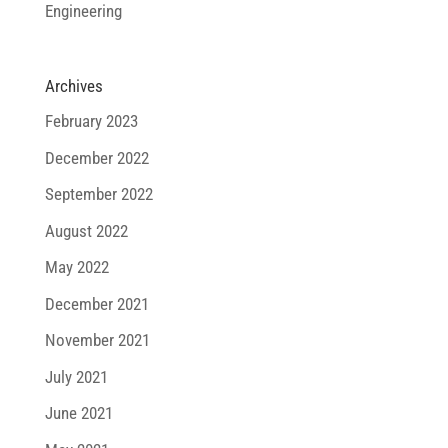
Engineering
Archives
February 2023
December 2022
September 2022
August 2022
May 2022
December 2021
November 2021
July 2021
June 2021