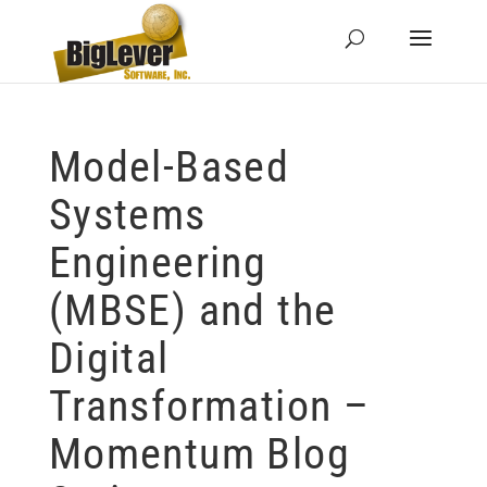
Model-Based
Systems
Engineering
(MBSE) and the
Digital
Transformation –
Momentum Blog