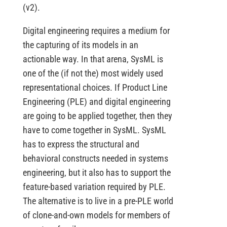
(v2).
Digital engineering requires a medium for
the capturing of its models in an
actionable way. In that arena, SysML is
one of the (if not the) most widely used
representational choices. If Product Line
Engineering (PLE) and digital engineering
are going to be applied together, then they
have to come together in SysML. SysML
has to express the structural and
behavioral constructs needed in systems
engineering, but it also has to support the
feature-based variation required by PLE.
The alternative is to live in a pre-PLE world
of clone-and-own models for members of