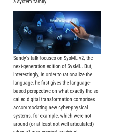
a system family.
Sandy’s talk focuses on SysML v2, the
next-generation edition of SysML. But,
interestingly, in order to rationalize the
language, he first gives the language-
based perspective on what exactly the so-
called digital transformation comprises —
accommodating new cyber-physical
systems, for example, which were not
around (or at least not well-articulated)