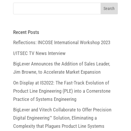
Recent Posts
Reflections: INCOSE International Workshop 2023
I/ITSEC TV News Interview
BigLever Announces the Addition of Sales Leader,
Jim Browne, to Accelerate Market Expansion
On Display at IS2022: The Fast-Track Evolution of
Product Line Engineering (PLE) into a Cornerstone
Practice of Systems Engineering
BigLever and Vitech Collaborate to Offer Precision
Digital Engineering™ Solution, Eliminating a
Complexity that Plagues Product Line Systems