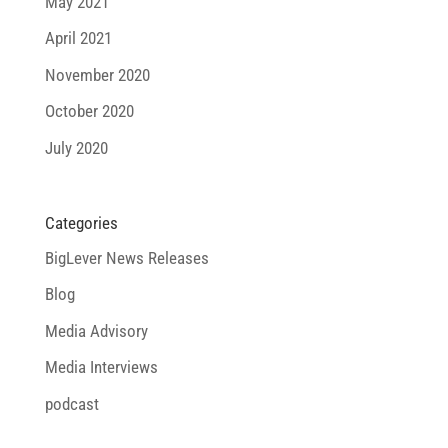
May 2021
April 2021
November 2020
October 2020
July 2020
Categories
BigLever News Releases
Blog
Media Advisory
Media Interviews
podcast