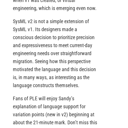
when v1 was created, or virtual
engineering, which is emerging even now.
SysML v2 is not a simple extension of
SysML v1. Its designers made a
conscious decision to prioritize precision
and expressiveness to meet current-day
engineering needs over straightforward
migration. Seeing how this perspective
motivated the language and this decision
is, in many ways, as interesting as the
language constructs themselves.
Fans of PLE will enjoy Sandy’s
explanation of language support for
variation points (new in v2) beginning at
about the 21-minute mark. Don’t miss this