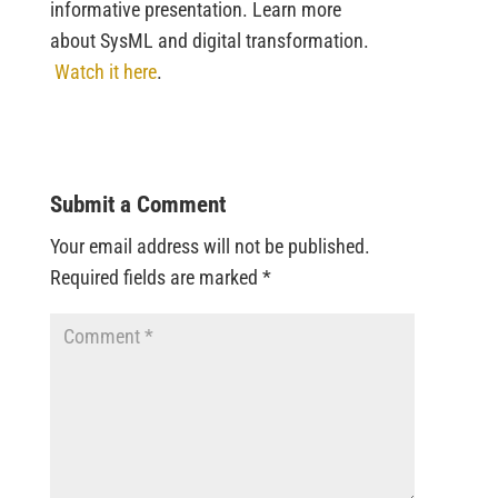
informative presentation. Learn more
about SysML and digital transformation.
Watch it here
.
Submit a Comment
Your email address will not be published.
Required fields are marked
*