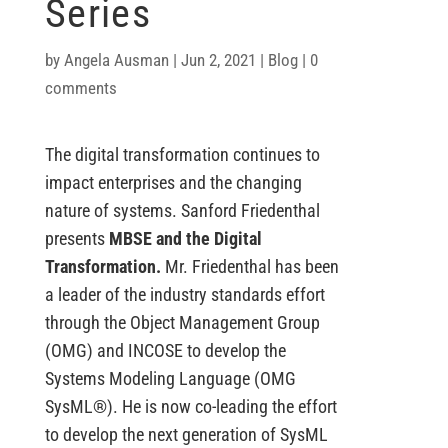
Series
by
Angela Ausman
|
Jun 2, 2021
|
Blog
|
0
comments
The digital transformation continues to
impact enterprises and the changing
nature of systems. Sanford Friedenthal
presents
MBSE and the Digital
Transformation.
Mr. Friedenthal has been
a leader of the industry standards effort
through the Object Management Group
(OMG) and INCOSE to develop the
Systems Modeling Language (OMG
SysML®). He is now co-leading the effort
to develop the next generation of SysML