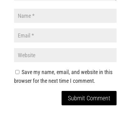
Save my name, email, and website in this
browser for the next time I comment.